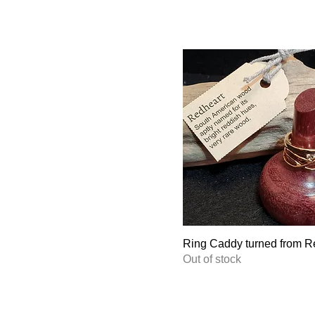
Ring Caddy turned from R
Out of stock