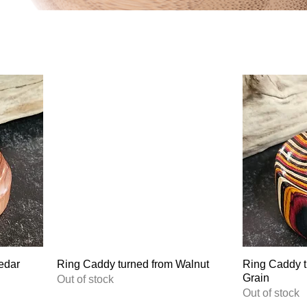
edar
Ring Caddy turned from Walnut
Ring Caddy t
Grain
Out of stock
Out of stock