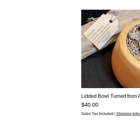
Lidded Bowl Turned from 
Price
$40.00
Sales Tax Included
|
Shipping Info