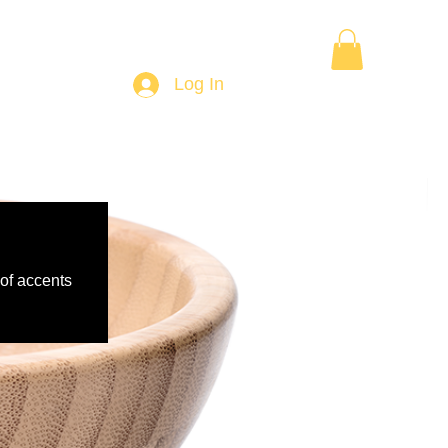
Want to Learn Wood Turning
Gift Card
More
Log In
 of accents