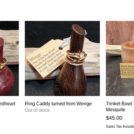
edheart
Ring Caddy turned from Wenge
Trinket Bowl
Mesquite
Out of stock
Price
$45.00
Sales Tax Includ