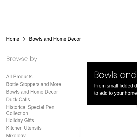
KKTurnings
Home
Bowls and Home Decor
Browse by
Bowls an
All Products
Bottle Stoppers and More
From small lidded de
Bowls and Home Decor
to add to your home
Duck Calls
Historical Special Pen
Collection
Holiday Gifts
Kitchen Utensils
Mixology