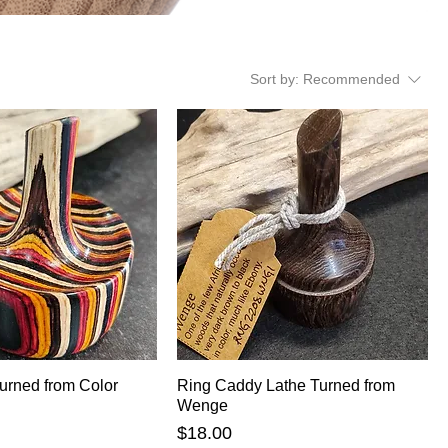
Sort by:
Recommended
urned from Color
Ring Caddy Lathe Turned from
Wenge
Price
$18.00