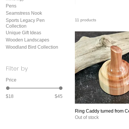
Pens
Seamstress Nook
11 products
Sports Legacy Pen
Collection
Unique Gift Ideas
Wooden Landscapes
Woodland Bird Collection
Filter by
Price
$18
$45
Ring Caddy turned from C
Out of stock