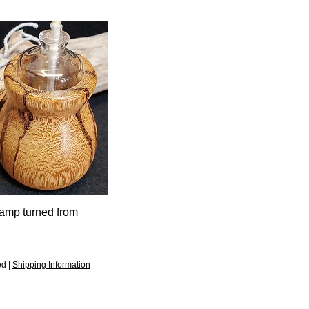
Lamp turned from
d
ed
|
Shipping Information