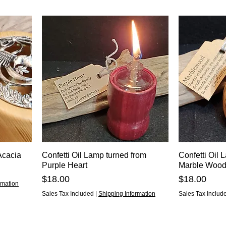
Acacia
Confetti Oil Lamp turned from
Confetti Oil 
Purple Heart
Marble Woo
Price
Price
$18.00
$18.00
rmation
Sales Tax Included
|
Shipping Information
Sales Tax Includ