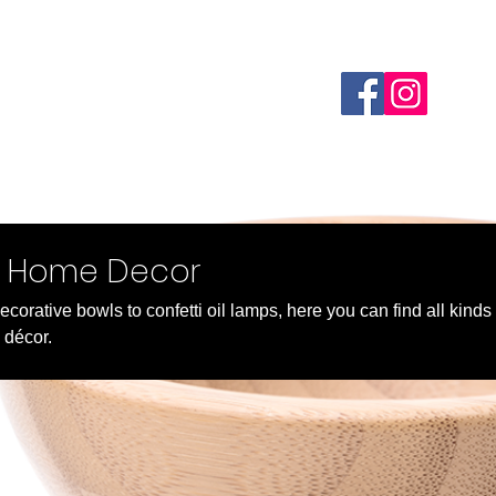
Home
Webshop
About
FAQ
Custom Order
d Home Decor
corative bowls to confetti oil lamps, here you can find all kinds
 décor.