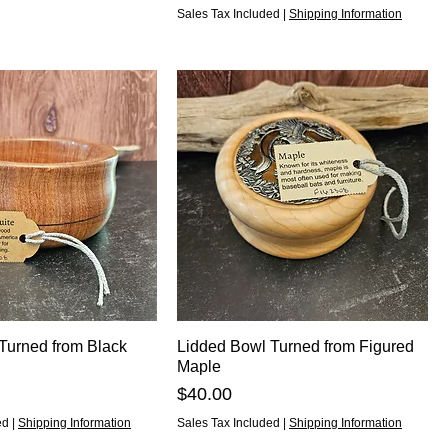
Sales Tax Included
|
Shipping Information
 Turned from Black
Lidded Bowl Turned from Figured
Maple
Price
$40.00
ed
|
Shipping Information
Sales Tax Included
|
Shipping Information