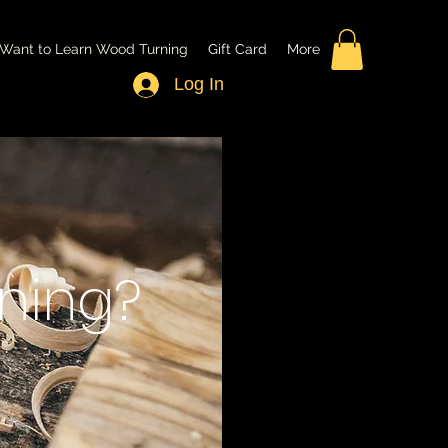
Want to Learn Wood Turning
Gift Card
More
Log In
ning?