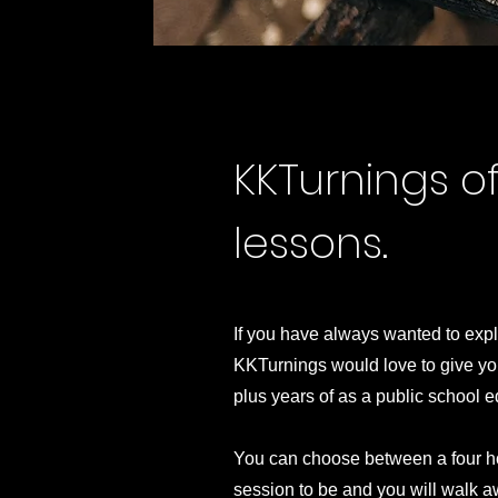
KKTurnings o
lessons.
If you have always wanted to expl
KKTurnings would love to give you
plus years of as a public school ed
​You can choose between a four h
session to be and you will walk a