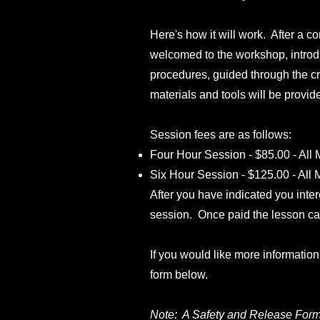
Here's how it will work. After a co
welcomed to the workshop, introd
procedures, guided through the cr
materials and tools will be provid
Session fees are as follows:
Four Hour Session - $85.00 - All
Six Hour Session - $125.00 - All
After you have indicated you inte
session. Once paid the lesson c
If you would like more informatio
form below.
Note: A Safety and Release Form 