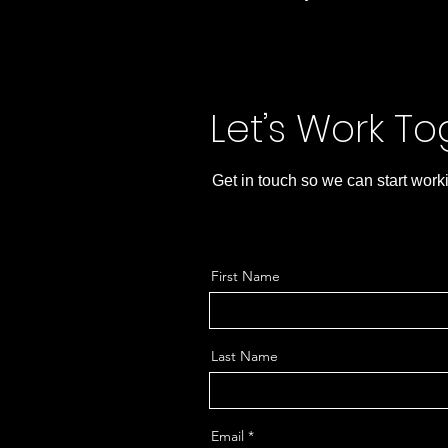
Let’s Work T
Get in touch so we can start work
First Name
Last Name
Email