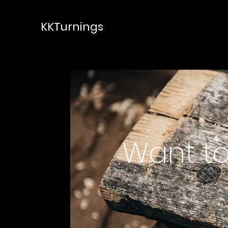
KKTurnings
Want to