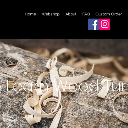
Home
Webshop
About
FAQ
Custom Order
 Learn Wood Tur