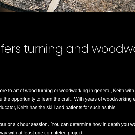
ffers turning and woodw
ore to art of wood turning or woodworking in general, Keith with
 the opportunity to learn the craft. With years of woodworking
ucator, Keith has the skill and patients for such as this.
our or six hour session. You can determine how in depth you wo
way with at least one completed project.