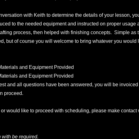
nversation with Keith to determine the details of your lesson, you
uced to the needed equipment and instructed on proper usage 
afting process, then helped with finishing concepts. Simple as t
ed, but of course you will welcome to bring whatever you would l
 Materials and Equipment Provided
 Materials and Equipment Provided
rest and all questions have been answered, you will be invoiced 
an proceed.
n or would like to proceed with scheduling, please make contact 
with be required.