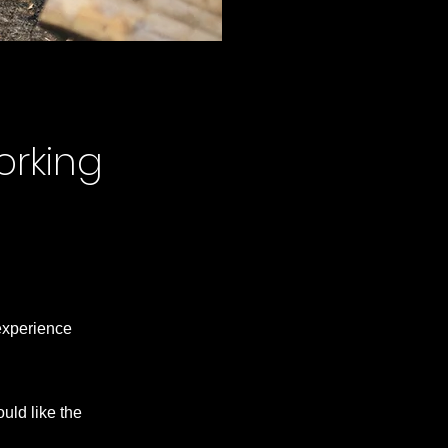
orking
 experience
uld like the