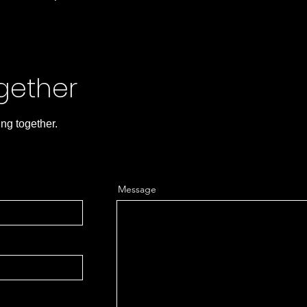
ogether
ing together.
Message