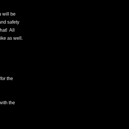
 will be
and safety
hat! All
ike as well.
for the
with the