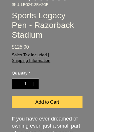
SKU: LEG2412RAZOR
Sports Legacy
Pen - Razorback
Stadium
Price
$125.00
Sales Tax Included
|
Shipping Information
Quantity
*
Add to Cart
If you have ever dreamed of
owning even just a small part