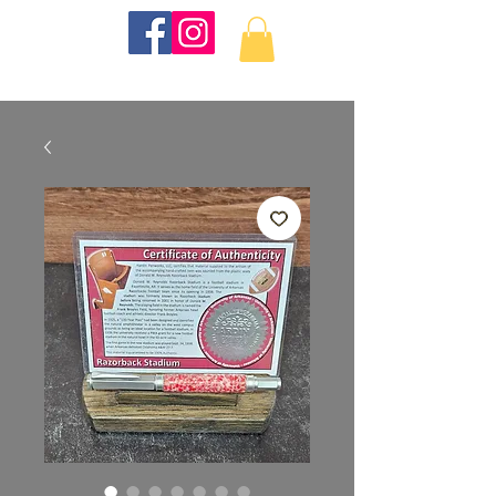
KKTurnings