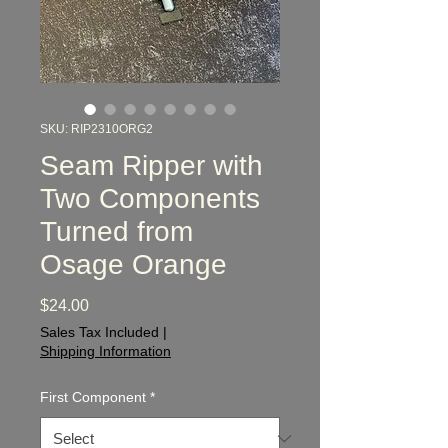
SKU: RIP2310ORG2
Seam Ripper with
Two Components
Turned from
Osage Orange
Price
$24.00
Sales Tax Included
|
Shipping Information
First Component
*