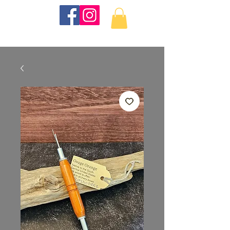
KKTurnings