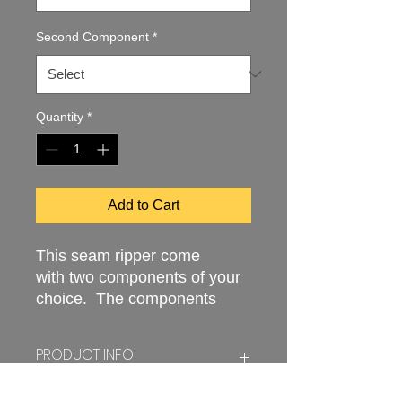
Second Component
*
Quantity
*
Add to Cart
This seam ripper come
with two components of your
choice. The components
store easily into the handle
making the utensil safe and
PRODUCT INFO
easy to use. The tool
measures approximately six
Seam rippers and needle threaders