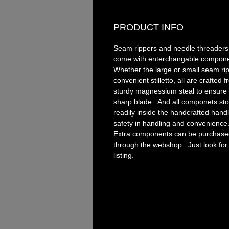
PRODUCT INFO
Seam rippers and needle threaders 
come with enterchangable compon
Whether the large or small seam ri
convenient stilletto, all are crafted 
sturdy magnessium steal to ensure 
sharp blade. And all componets sto
readily inside the handcrafted handl
safety in handling and convenience
Extra components can be purchase
through the webshop. Just look for
listing.