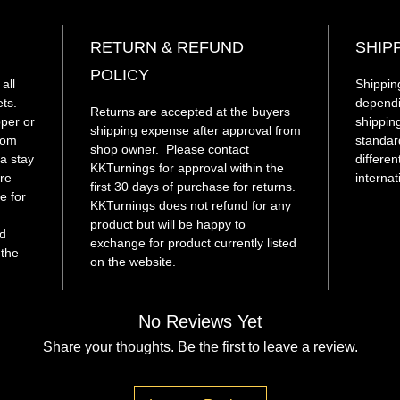
compon
RETURN & REFUND
SHIP
This h
POLICY
acryli
all
Shipping
to fanc
ets.
dependi
Returns are accepted at the buyers
pper or
unique
shippin
shipping expense after approval from
from
standar
shop owner. Please contact
a stay
differen
KKTurnings for approval within the
re
internat
first 30 days of purchase for returns.
e for
KKTurnings does not refund for any
.
product but will be happy to
d
exchange for product currently listed
 the
on the website.
No Reviews Yet
Share your thoughts. Be the first to leave a review.