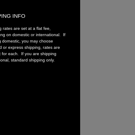
ent tool.
PING INFO
andle is turned from
cs. Ranging from solid colors
 rates are set at a flat fee,
y patterns, acrylics offer
ng on domestic or international. If
ness like nothing else.
g domestic, you may choose
d or express shipping, rates are
t for each. If you are shipping
ional, standard shipping only.