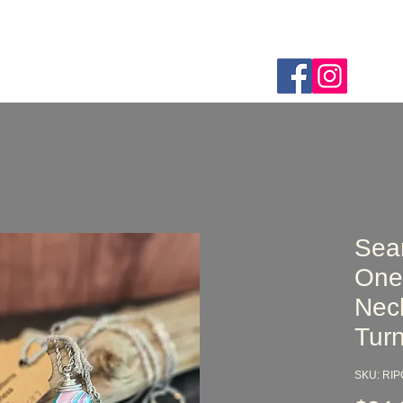
Home
Webshop
About
FAQ
Custom Order
Sea
One
Nec
Turn
SKU: RI