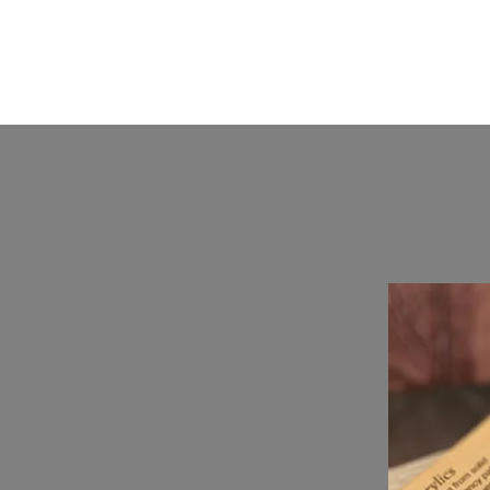
KKTurnings