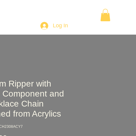
Want to Learn Wood Turning
Gift Card
More
Log In
m Ripper with
 Component and
klace Chain
ed from Acrylics
PCH2308ACY7