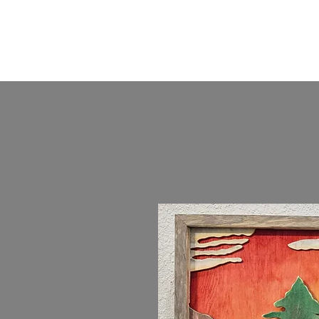
KKTurnings