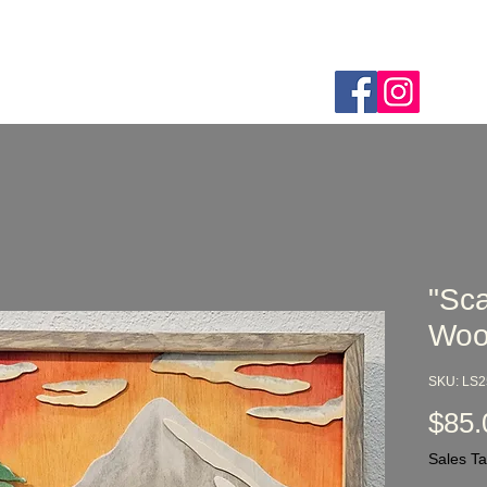
Home
Webshop
About
FAQ
Custom Order
"Sca
Woo
SKU: LS
$85.
Sales Ta