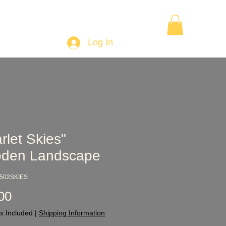
Want to Learn Wood Turning
Gift Card
More
Log In
rlet Skies"
den Landscape
2502SKIES
Price
00
x Included
|
Shipping Information