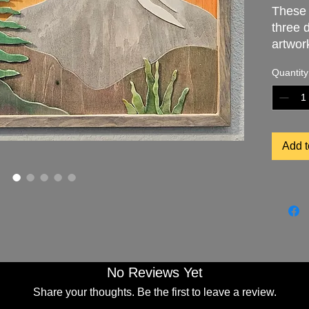
These
three 
artwor
rustic
Quantity
Exquisi
hand c
unique
artist.
Add t
"Scarle
the Tet
skylin
mounta
wide b
landsca
space.
No Reviews Yet
Title: 
Share your thoughts. Be the first to leave a review.
Size: 