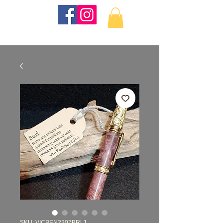
KKTurnings
SKU: VICPEN2207BRL1