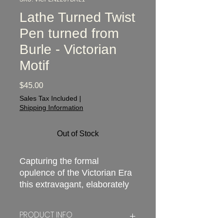
Lathe Turned Twist
Pen turned from
Burle - Victorian
Motif
Price
$45.00
Sales Tax Included
|
Shipping Information
Out of Stock
Capturing the formal
opulence of the Victorian Era
this extravagant, elaborately
designed and absolutely
striking pen is inspired by the
PRODUCT INFO