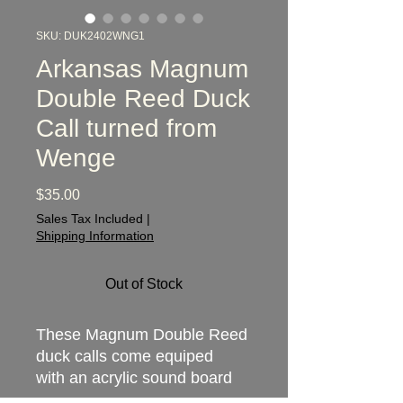
SKU: DUK2402WNG1
Arkansas Magnum
Double Reed Duck
Call turned from
Wenge
Price
$35.00
Sales Tax Included
|
Shipping Information
Out of Stock
These Magnum Double Reed
duck calls come equiped
with an acrylic sound board
providing a competition-