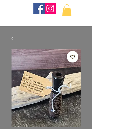
KKTurnings