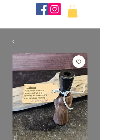
KKTurnings