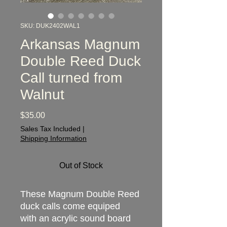
SKU: DUK2402WAL1
Arkansas Magnum
Double Reed Duck
Call turned from
Walnut
Price
$35.00
Sales Tax Included
|
Shipping Information
Out of Stock
These Magnum Double Reed
duck calls come equiped
with an acrylic sound board