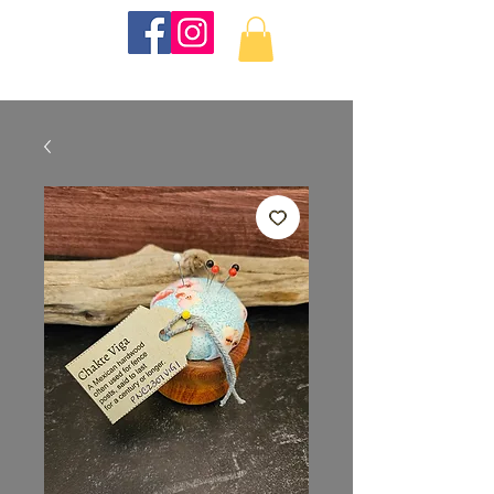
KKTurnings