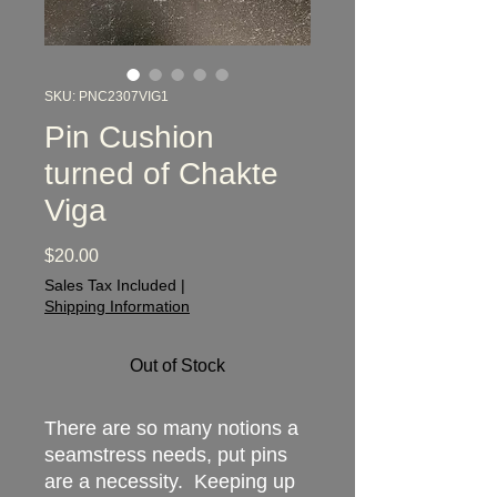
SKU: PNC2307VIG1
Pin Cushion
turned of Chakte
Viga
Price
$20.00
Sales Tax Included
|
Shipping Information
Out of Stock
There are so many notions a
seamstress needs, put pins
are a necessity. Keeping up