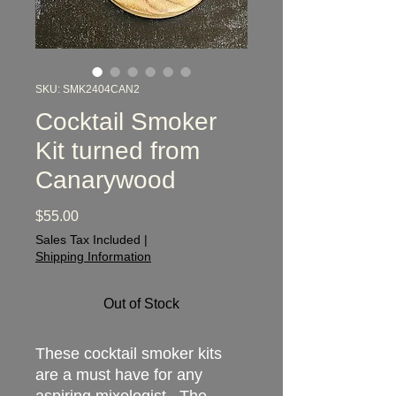
SKU: SMK2404CAN2
Cocktail Smoker
Kit turned from
Canarywood
Price
$55.00
Sales Tax Included
|
Shipping Information
Out of Stock
These cocktail smoker kits
are a must have for any
aspiring mixologist. The