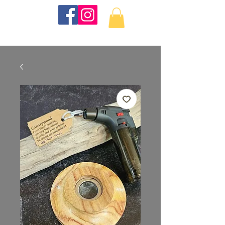
KKTurnings